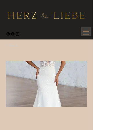
< Back