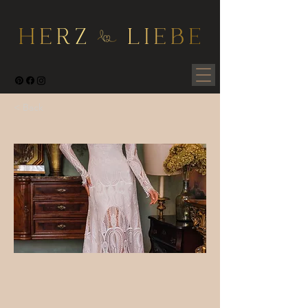
< Back