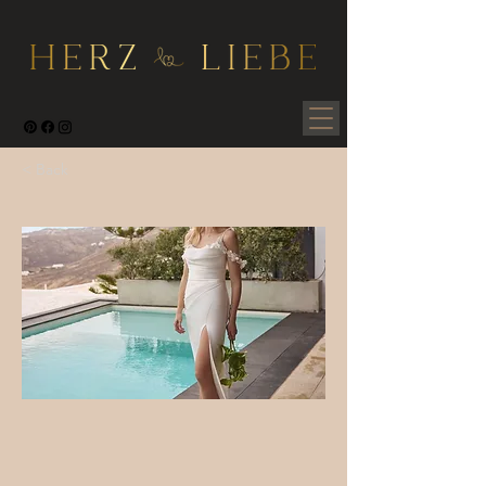
< Back