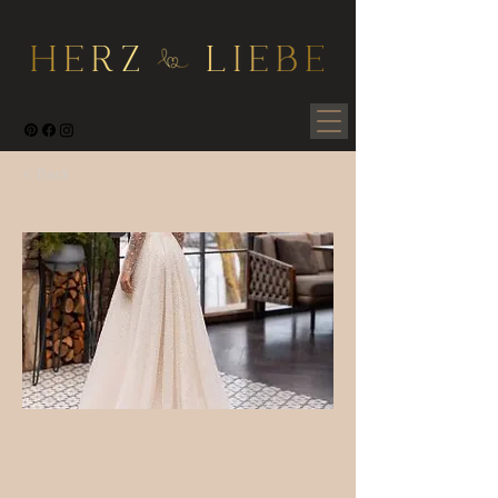
< Back