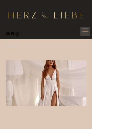
< Back