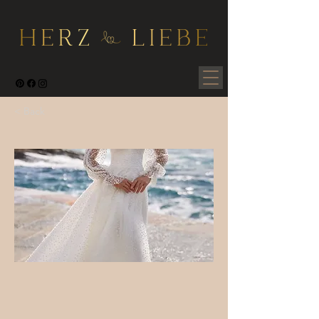
< Back