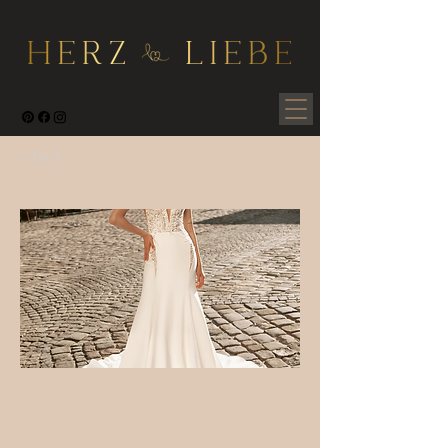
< Back