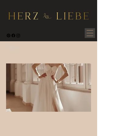
< Back